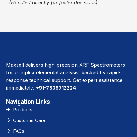
(Handled directly for faster decisions)
Maxsell delivers high-precision XRF Spectrometers
for complex elemental analysis, backed by rapid-
response technical support. Get expert assistance
immediately:
+91-7338712224
Navigation Links
Products
Customer Care
FAQs