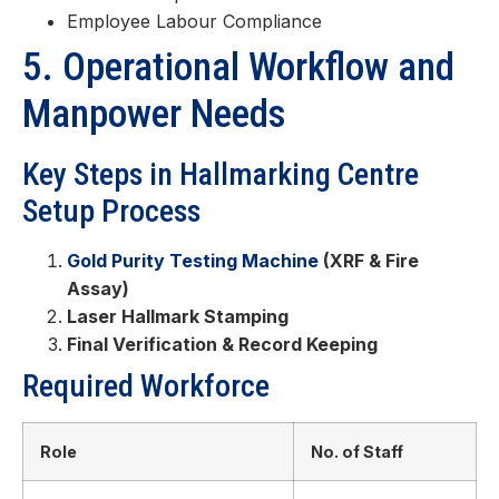
Employee Labour Compliance
5. Operational Workflow and
Manpower Needs
Key Steps in Hallmarking Centre
Setup Process
Gold Purity Testing Machine
(XRF & Fire
Assay)
Laser Hallmark Stamping
Final Verification & Record Keeping
Required Workforce
Role
No. of Staff