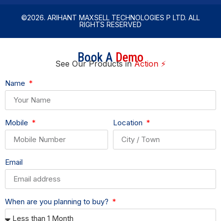
©2026. ARIHANT MAXSELL TECHNOLOGIES P LTD. ALL
RIGHTS RESERVED
Book A
Demo
See Our Products in
Action ⚡
Name
Mobile
Location
Email
When are you planning to buy?