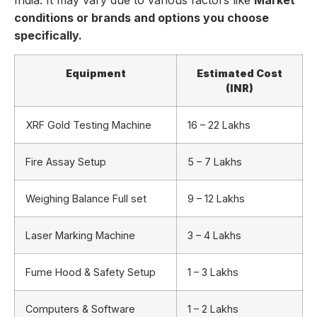
conditions or brands and options you choose
specifically.
Equipment
Estimated Cost
(INR)
XRF Gold Testing Machine
16 – 22 Lakhs
Fire Assay Setup
5 – 7 Lakhs
Weighing Balance Full set
9 – 12 Lakhs
Laser Marking Machine
3 – 4 Lakhs
Fume Hood & Safety Setup
1 – 3 Lakhs
Computers & Software
1 – 2 Lakhs