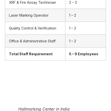
XRF & Fire Assay Technician
2 – 3
Laser Marking Operator
1 – 2
Quality Control & Verification
1 – 2
Office & Administrative Staff
1 – 2
Total Staff Requirement
5 – 9 Employees
Hallmarking Center in India