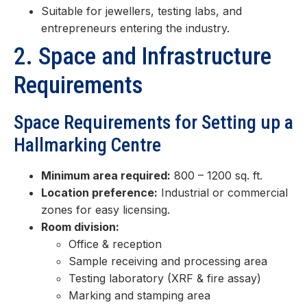
Suitable for jewellers, testing labs, and
entrepreneurs entering the industry.
2. Space and Infrastructure
Requirements
Space Requirements for Setting up a
Hallmarking Centre
Minimum area required:
800 – 1200 sq. ft.
Location preference:
Industrial or commercial
zones for easy licensing.
Room division:
Office & reception
Sample receiving and processing area
Testing laboratory (XRF & fire assay)
Marking and stamping area