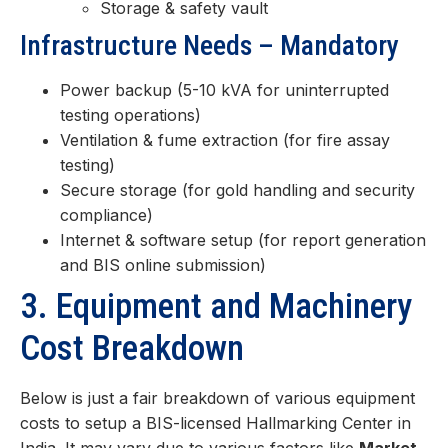
Storage & safety vault
Infrastructure Needs – Mandatory
Power backup (5-10 kVA for uninterrupted
testing operations)
Ventilation & fume extraction (for fire assay
testing)
Secure storage (for gold handling and security
compliance)
Internet & software setup (for report generation
and BIS online submission)
3. Equipment and Machinery
Cost Breakdown
Below is just a fair breakdown of various equipment
costs to setup a BIS-licensed Hallmarking Center in
India. It may vary due to various factors like
Market