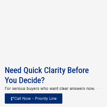
Need Quick Clarity Before
You Decide?
For serious buyers who want clear answers now.
Call Now - Priority Line