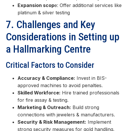
Expansion scop
e: Offer additional services like
platinum & silver testing
7. Challenges and Key
Considerations in Setting up
a Hallmarking Centre
Critical Factors to Consider
Accuracy & Compliance:
Invest in BIS-
approved machines to avoid penalties.
Skilled Workforce:
Hire trained professionals
for fire assay & testing.
Marketing & Outreach:
Build strong
connections with jewelers & manufacturers.
Security & Risk Management:
Implement
strong security measures for gold handling.