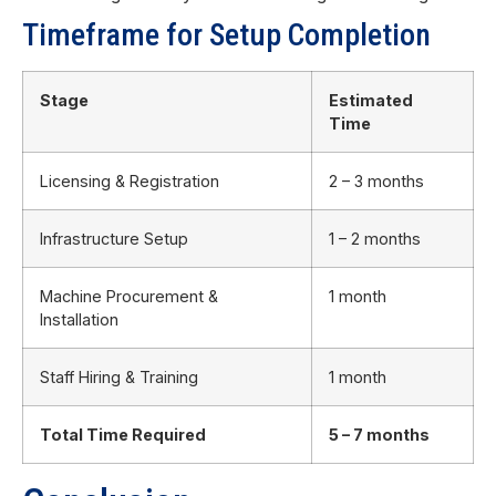
Timeframe for Setup Completion
Stage
Estimated
Time
Licensing & Registration
2 – 3 months
Infrastructure Setup
1 – 2 months
Machine Procurement &
1 month
Installation
Staff Hiring & Training
1 month
Total Time Required
5 – 7 months