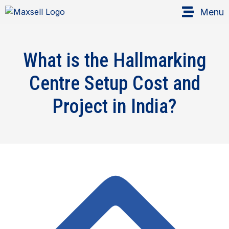
Menu
What is the Hallmarking
Centre Setup Cost and
Project in India?