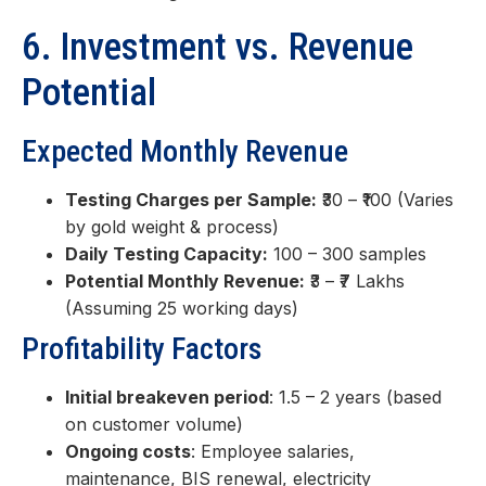
6. Investment vs. Revenue
Potential
Expected Monthly Revenue
Testing Charges per Sample:
₹30 – ₹100 (Varies
by gold weight & process)
Daily Testing Capacity:
100 – 300 samples
Potential Monthly Revenue:
₹3 – ₹7 Lakhs
(Assuming 25 working days)
Profitability Factors
Initial breakeven period
: 1.5 – 2 years (based
on customer volume)
Ongoing costs
: Employee salaries,
maintenance, BIS renewal, electricity