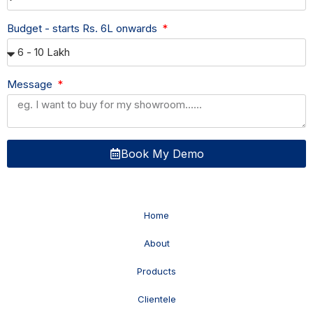
Budget - starts Rs. 6L onwards
Message
Book My Demo
Home
About
Products
Clientele