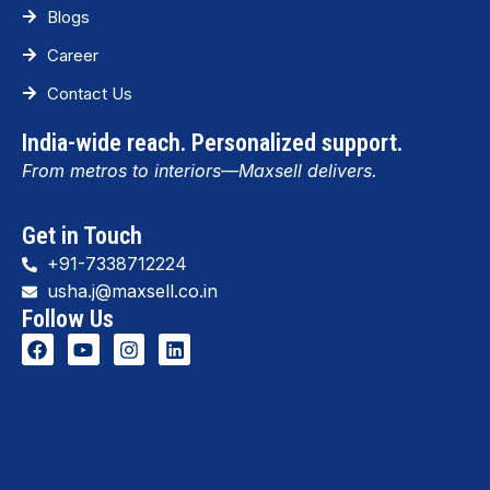
Blogs
Career
Contact Us
India-wide reach. Personalized support.
From metros to interiors—Maxsell delivers.
Get in Touch
+91-7338712224
usha.j@maxsell.co.in
Follow Us