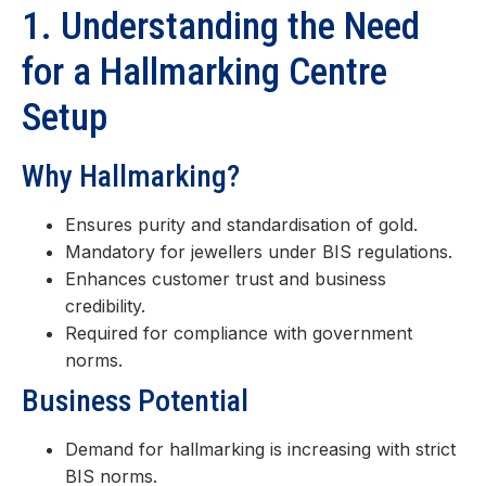
1. Understanding the Need
for a Hallmarking Centre
Setup
Why Hallmarking?
Ensures purity and standardisation of gold.
Mandatory for jewellers under BIS regulations.
Enhances customer trust and business
credibility.
Required for compliance with government
norms.
Business Potential
Demand for hallmarking is increasing with strict
BIS norms.