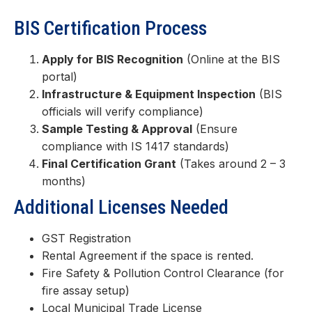
BIS Certification Process
Apply for BIS Recognition
(Online at the BIS
portal)
Infrastructure & Equipment Inspection
(BIS
officials will verify compliance)
Sample Testing & Approval
(Ensure
compliance with IS 1417 standards)
Final Certification Grant
(Takes around 2 – 3
months)
Additional Licenses Needed
GST Registration
Rental Agreement if the space is rented.
Fire Safety & Pollution Control Clearance (for
fire assay setup)
Local Municipal Trade License