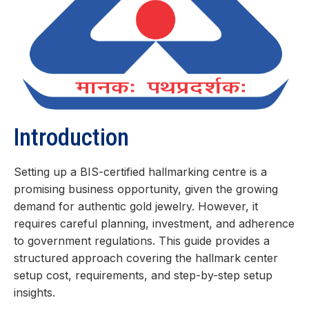
Introduction
Setting up a BIS-certified hallmarking centre is a
promising business opportunity, given the growing
demand for authentic gold jewelry. However, it
requires careful planning, investment, and adherence
to government regulations. This guide provides a
structured approach covering the hallmark center
setup cost, requirements, and step-by-step setup
insights.