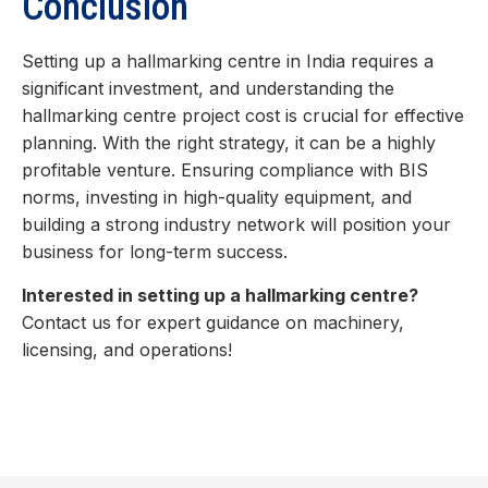
Conclusion
Setting up a hallmarking centre in India requires a
significant investment, and understanding the
hallmarking centre project cost is crucial for effective
planning. With the right strategy, it can be a highly
profitable venture. Ensuring compliance with BIS
norms, investing in high-quality equipment, and
building a strong industry network will position your
business for long-term success.
Interested in setting up a hallmarking centre?
Contact us for expert guidance on machinery,
licensing, and operations!