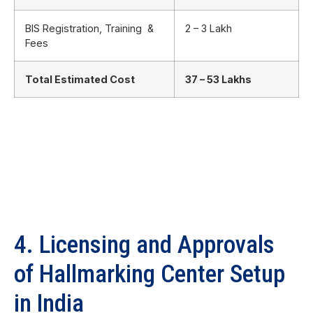
BIS Registration, Training &
2 – 3 Lakh
Fees
Total Estimated Cost
37 – 53 Lakhs
4. Licensing and Approvals
of Hallmarking Center Setup
in India